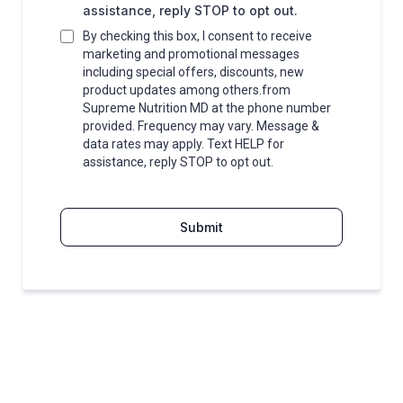
assistance, reply STOP to opt out.
By checking this box, I consent to receive
marketing and promotional messages
including special offers, discounts, new
product updates among others.from
Supreme Nutrition MD at the phone number
provided. Frequency may vary. Message &
data rates may apply. Text HELP for
assistance, reply STOP to opt out.
Submit