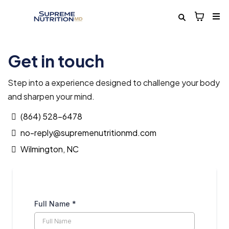
Get in touch
Step into a experience designed to challenge your body
and sharpen your mind.
(864) 528-6478
no-reply@supremenutritionmd.com
Wilmington, NC
Full Name
*