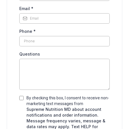
Email
*
Phone
*
Questions
By checking this box, I consent to receive non-
marketing text messages from
Supreme Nutrition MD about account
notifications and order information.
Message frequency varies, message &
data rates may apply. Text HELP for