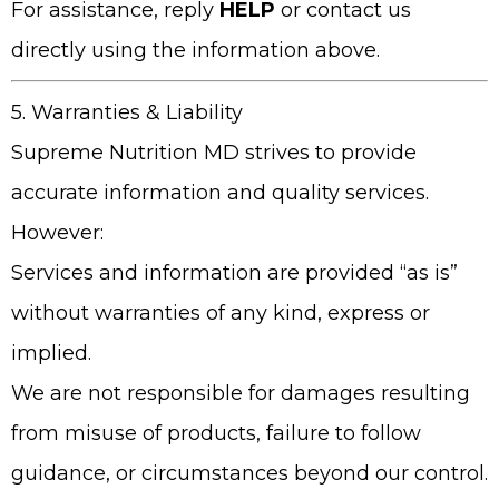
For assistance, reply
HELP
or contact us
directly using the information above.
5. Warranties & Liability
Supreme Nutrition MD
strives to provide
accurate information and quality services.
However:
Services and information are provided “as is”
without warranties of any kind, express or
implied.
We are not responsible for damages resulting
from misuse of products, failure to follow
guidance, or circumstances beyond our control.