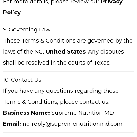
For more details, please review our
Privacy
Policy
.
9. Governing Law
These Terms & Conditions are governed by the
laws of the
NC
, United States
. Any disputes
shall be resolved in the courts of Texas.
10. Contact Us
If you have any questions regarding these
Terms & Conditions, please contact us:
Business Name:
Supreme Nutrition MD
Email:
no-reply@supremenutritionmd.com