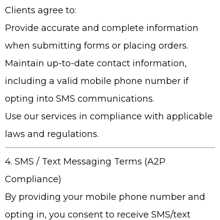
Clients agree to:
Provide accurate and complete information
when submitting forms or placing orders.
Maintain up-to-date contact information,
including a valid mobile phone number if
opting into SMS communications.
Use our services in compliance with applicable
laws and regulations.
4. SMS / Text Messaging Terms (A2P
Compliance)
By providing your mobile phone number and
opting in, you consent to receive SMS/text