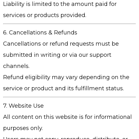
Liability is limited to the amount paid for
services or products provided.
6. Cancellations & Refunds
Cancellations or refund requests must be
submitted in writing or via our support
channels.
Refund eligibility may vary depending on the
service or product and its fulfillment status.
7. Website Use
All content on this website is for informational
purposes only.