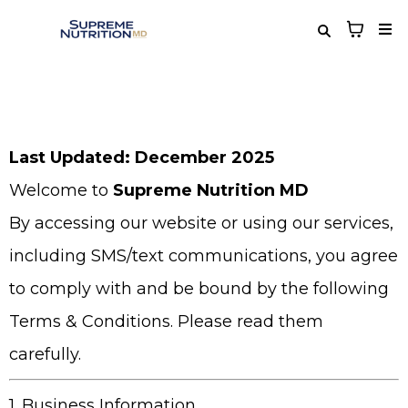
Last Updated: December 2025
Welcome to
Supreme Nutrition MD
By accessing our website or using our services,
including SMS/text communications, you agree
to comply with and be bound by the following
Terms & Conditions. Please read them
carefully.
1. Business Information