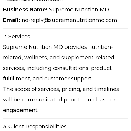
Business Name:
Supreme Nutrition MD
Email:
no-reply@supremenutritionmd.com
2. Services
Supreme Nutrition MD
provides nutrition-
related, wellness, and supplement-related
services, including consultations, product
fulfillment, and customer support.
The scope of services, pricing, and timelines
will be communicated prior to purchase or
engagement.
3. Client Responsibilities