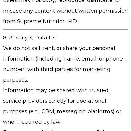
Users may not copy, reproduce, distribute, or
misuse any content without written permission
from
Supreme Nutrition MD
.
8. Privacy & Data Use
We do not sell, rent, or share your personal
information (including name, email, or phone
number) with third parties for marketing
purposes.
Information may be shared with trusted
service providers strictly for operational
purposes (e.g., CRM, messaging platforms) or
when required by law.