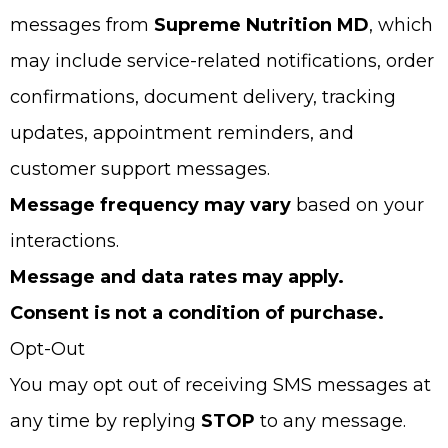
messages from
Supreme Nutrition MD
, which
may include service-related notifications, order
confirmations, document delivery, tracking
updates, appointment reminders, and
customer support messages.
Message frequency may vary
based on your
interactions.
Message and data rates may apply.
Consent is not a condition of purchase.
Opt-Out
You may opt out of receiving SMS messages at
any time by replying
STOP
to any message.