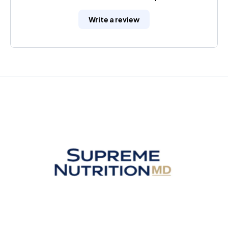
Write a review