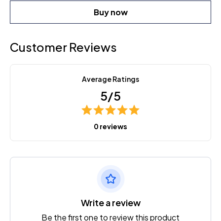
Buy now
Customer Reviews
Average Ratings
5/5
0 reviews
Write a review
Be the first one to review this product