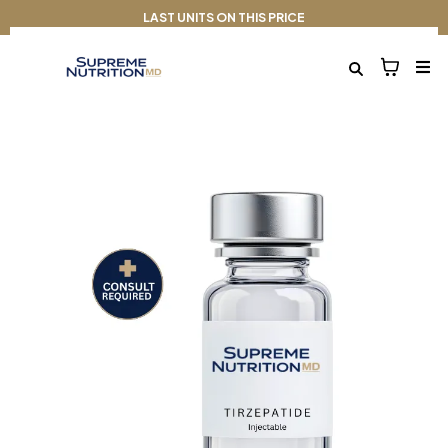
LAST UNITS ON THIS PRICE