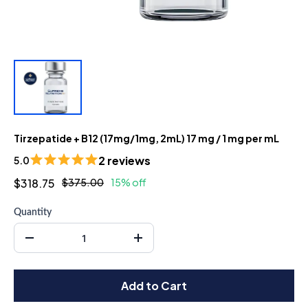
Tirzepatide + B12 (17mg/1mg, 2mL) 17 mg / 1 mg per mL
2 reviews
5.0
$318.75
$375.00
15% off
Quantity
Add to Cart