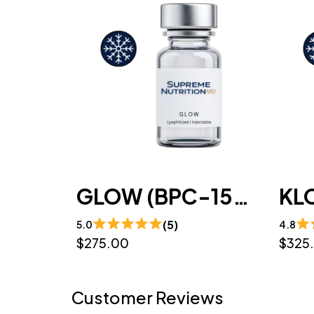
GLOW (BPC-157 / GHK-CU / TB-500)10mg/50mg/10mg/mL (3mL) - Lyophilized
(5)
5.0
4.8
$275.00
$325
Customer Reviews