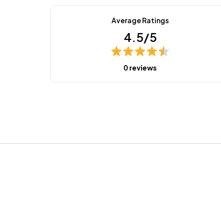
Average Ratings
4.5/5
0 reviews