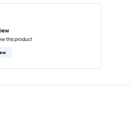
view
iew this product
iew