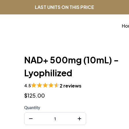
LAST UNITS ON THIS PRICE
Ho
NAD+ 500mg (10mL) -
Lyophilized
2 reviews
4.5
$125.00
Quantity