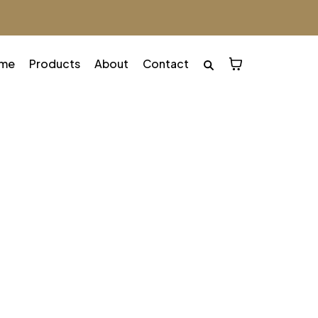
me
Products
About
Contact