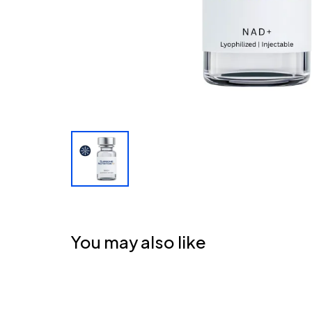
You may also like