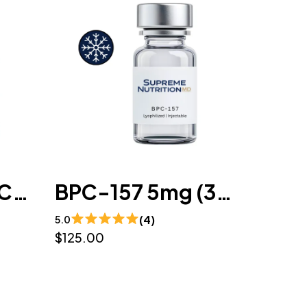
Wolverine (BPC-157 / TB-500) 10mg/10mg (3mL) - Lyophilized
BPC-157 5mg (3mL) - Lyophilized
(4)
5.0
$125.00