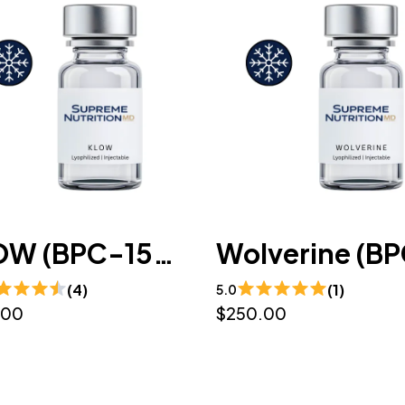
KLOW (BPC-157 / GHK-CU / TB-500 / KPV) 10mg/50mg/10mg/10mg/mL (3mL) - Lyophilized
(4)
(1)
5.0
.00
$250.00