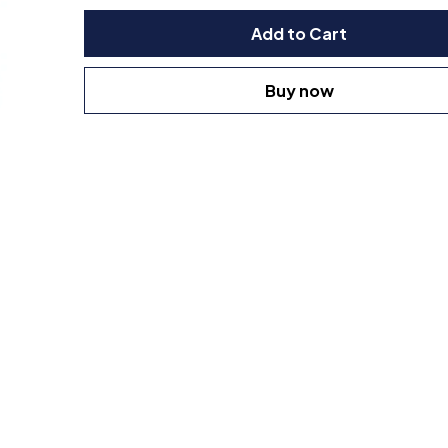
Add to Cart
Buy now