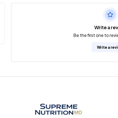
Write a re
Be the first one to rev
Write a rev