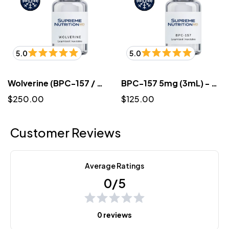
5.0
5.0
Wolverine (BPC-157 / TB-500) 10mg/10mg (3mL) - Lyophilized
BPC-157 5mg (3mL) - Lyophilized
$250.00
$125.00
Customer Reviews
Average Ratings
0/5
0 reviews