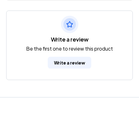
Write a review
Be the first one to review this product
Write a review