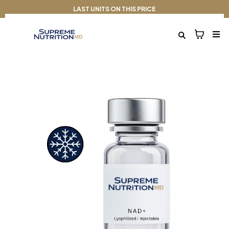
LAST UNITS ON THIS PRICE