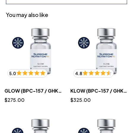
You may also like
5.0
4.8
GLOW (BPC-157 / GHK-CU / TB-500)10mg/50mg/10mg/mL (3mL) - Lyophilized
KLOW (BPC-157 / GHK-CU / TB-500 / KPV) 10mg/50mg/10mg/10mg/mL (3mL) - Lyophilized
$275.00
$325.00