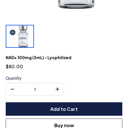
NAD+ 100mg (3mL) - Lyophilized
$80.00
Quantity
Add to Cart
Buy now