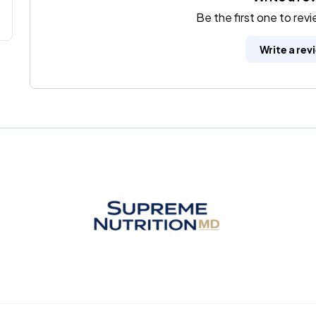
Be the first one to rev
Write a rev