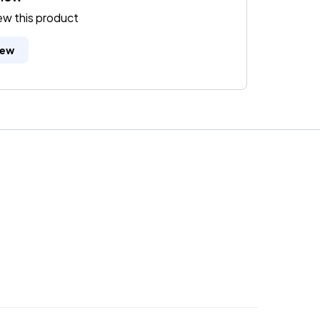
iew this product
iew