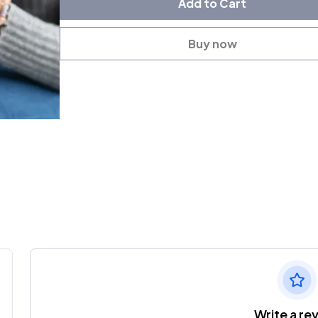
Add to Cart
Buy now
Write a re