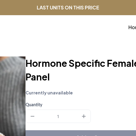
LAST UNITS ON THIS PRICE
Ho
Hormone Specific Femal
Panel
Currently unavailable
Quantity