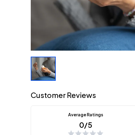
Customer Reviews
Average Ratings
0/5