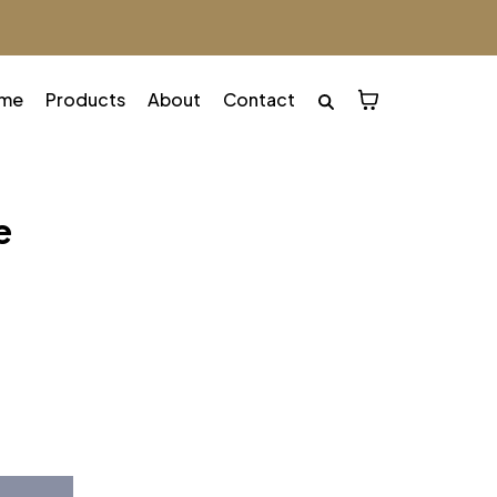
me
Products
About
Contact
e