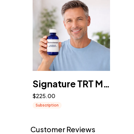
Signature TRT Membership (Male Testosterone Replacement Therapy)
$225.00
Subscription
Customer Reviews