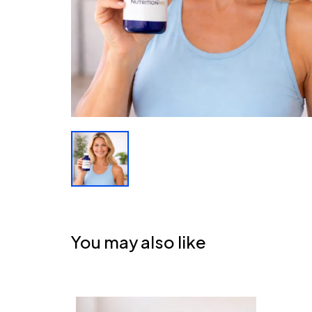
You may also like