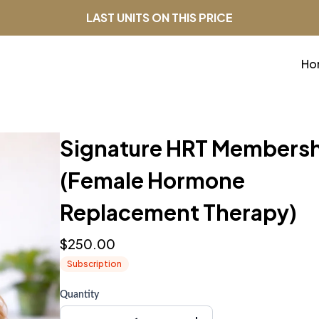
LAST UNITS ON THIS PRICE
Ho
Signature HRT Members
(Female Hormone
Replacement Therapy)
$250.00
Subscription
Quantity