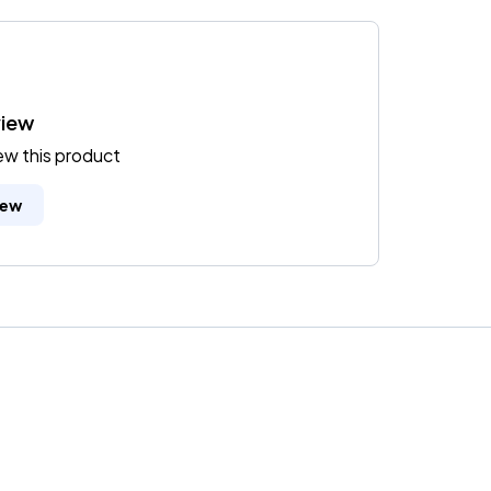
view
iew this product
iew