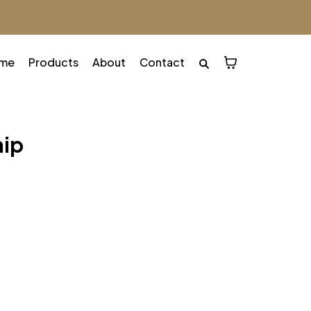
me
Products
About
Contact
hip