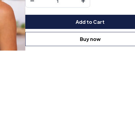
Add to Cart
Buy now