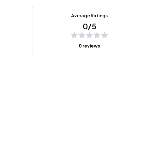
Average Ratings
0/5
0 reviews