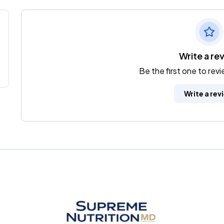
Write a re
Be the first one to rev
Write a rev